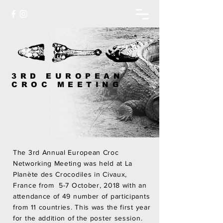
3RD EUROPEAN
CROC MEETING
The 3rd Annual European Croc
Networking Meeting was held at La
Planète des Crocodiles in Civaux,
France from 5-7 October, 2018 with an
attendance of 49 number of participants
from 11 countries. This was the first year
for the addition of the poster session.