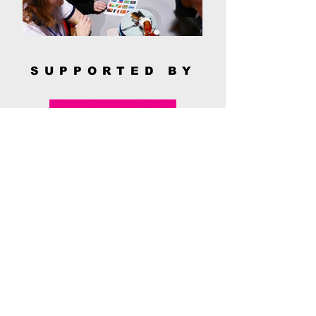
SUPPORTED BY