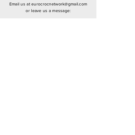
Email us at
eurocrocnetwork@gmail.com
or leave us a message:
SUBMIT
Stay Updated