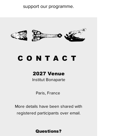
support our
programme.
CONTACT
2027 Venue
Institut Bonaparte
Paris, France
More details have been
shared
with
registered participants over email.
Questions?