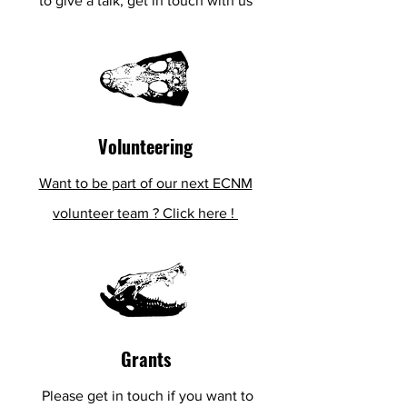
to give a talk, get in touch with us
Volunteering
Want to be part of our next ECNM
volunteer team ? Click here !
Grants
Please get in touch if
you
want to