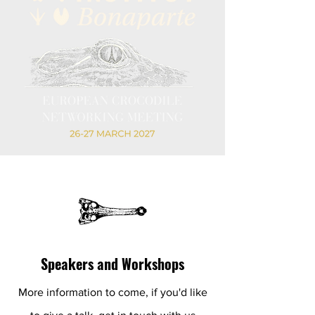
Speakers and Workshops
More information to come, if you'd like