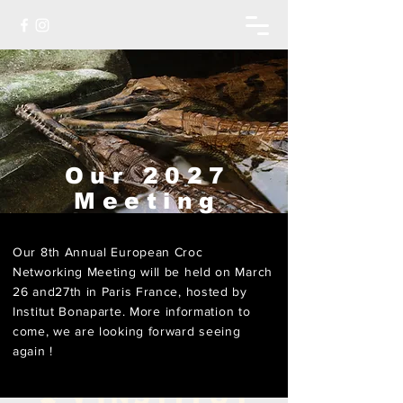
Our 2027
Meeting
Our 8th Annual European Croc
Networking Meeting will be held on March
26 and27th in Paris France, hosted by
Institut Bonaparte
. More information to
come, we are looking forward seeing
again !