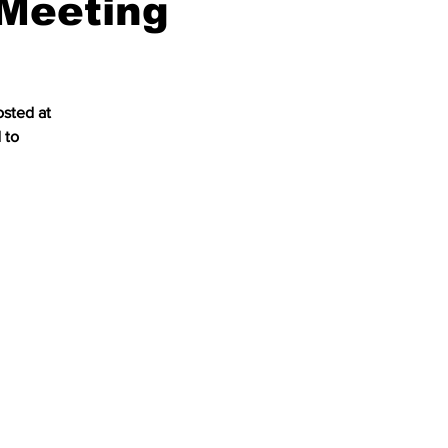
Meeting
osted at
 to