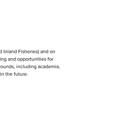
d Inland Fisheries) and on 
ing and opportunities for 
ounds, including academia, 
n the future.