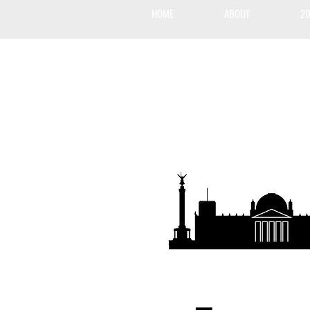
HOME
ABOUT
20