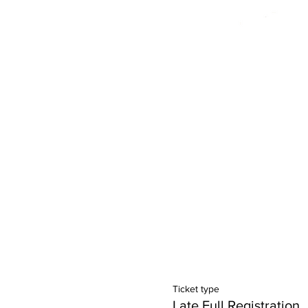
Ticket type
Late Full Registration