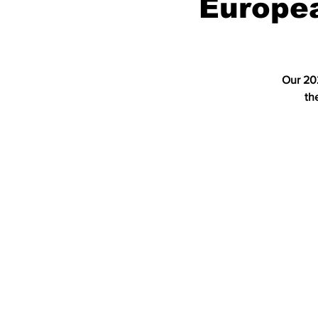
Europe
Our 202
th