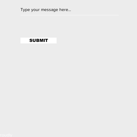
SUBMIT
roudly