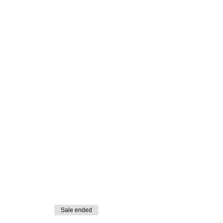
Sale ended