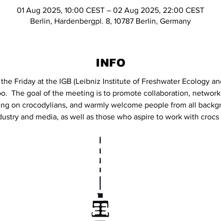
01 Aug 2025, 10:00 CEST – 02 Aug 2025, 22:00 CEST
Berlin, Hardenbergpl. 8, 10787 Berlin, Germany
INFO
the Friday at the IGB (Leibniz Institute of Freshwater Ecology an
oo.  The goal of the meeting is to promote collaboration, network
ng on crocodylians, and warmly welcome people from all backgr
ustry and media, as well as those who aspire to work with crocs i