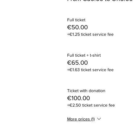
Full ticket
€50.00
+€1.25 ticket service fee
Full ticket + t-shirt
€65.00
+€1.63 ticket service fee
Ticket with donation
€100.00
+€2.50 ticket service fee
More prices (1)