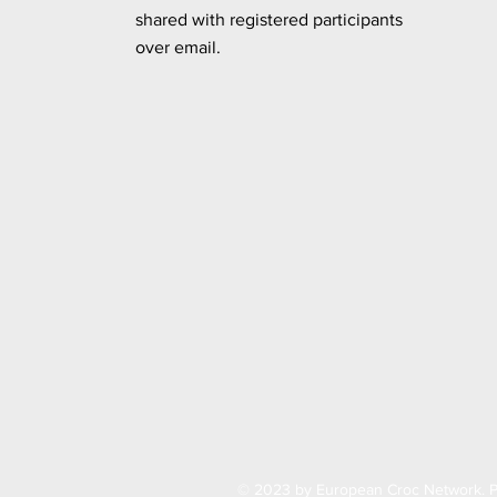
shared
with registered participants
over email.
© 2023 by European Croc Network. P