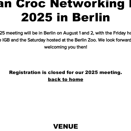
an Croc Networking 
2025 in Berlin
5 meeting will be in Berlin on August 1 and 2, with the Friday h
e IGB and the Saturday hosted at the Berlin Zoo. We look forward
welcoming you then!
Registration is closed for our 2025 meeting.
back to home
VENUE