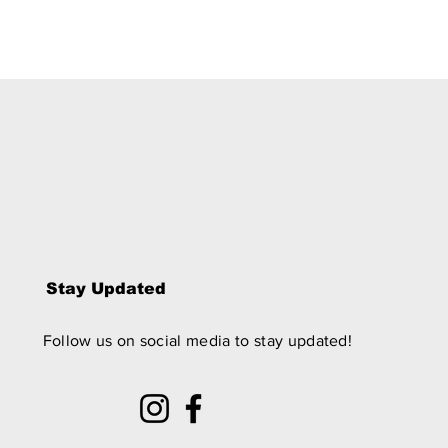
Stay Updated
Follow us on social media to stay updated!