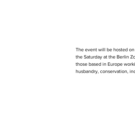
The event will be hosted on 
the Saturday at the Berlin Z
those based in Europe worki
husbandry, conservation, ind