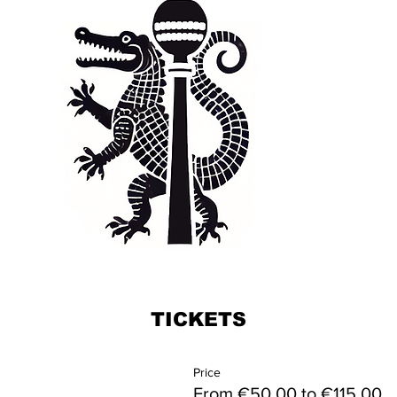
TICKETS
Price
From €50.00 to €115.00