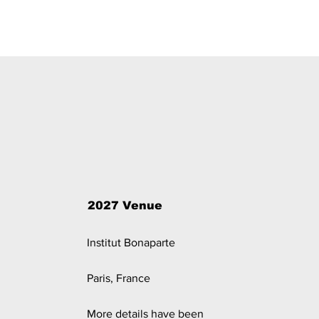
2027 Venue
Institut Bonaparte
Paris, France
More details have been