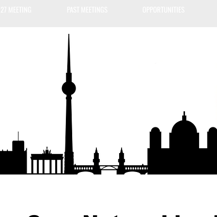
27 MEETING
PAST MEETINGS
OPPORTUNITIES