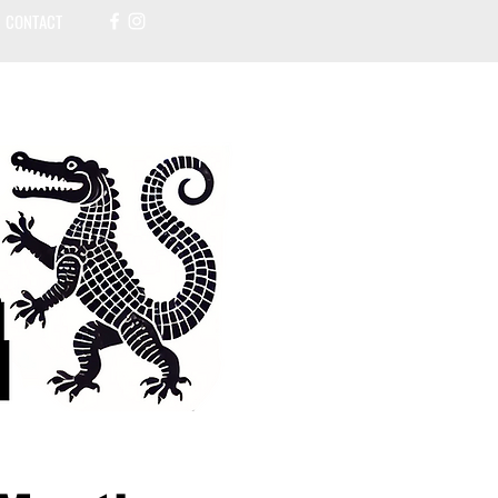
CONTACT