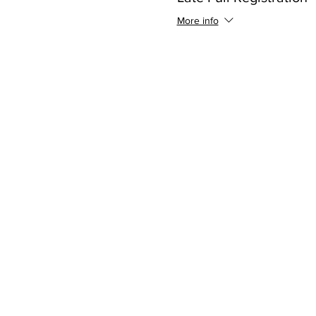
More info