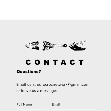
CONTACT
Questions?
Email us at
eurocrocnetwork@gmail.com
or leave us a message: